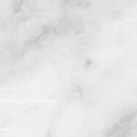
ail.com
angersignsanddesigns
IGNS.