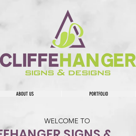
ABOUT US
PORTFOLIO
WELCOME TO
FEHANGER SIGNS &