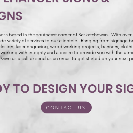
IGNS
ness based in the southeast corner of Saskatchewan. With over 
wide variety of services to our clientele. Ranging from signage b
 design, laser engraving, wood working projects, banners, cloth
working with integrity and a desire to provide you with the utmo
 Give us a call or send us an email to get started on your next p
Y TO DESIGN YOUR SI
CONTACT US