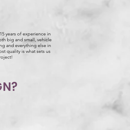
15 years of experience in
oth big and small, vehicle
ing and everything else in
st quality is what sets us
roject!
GN?