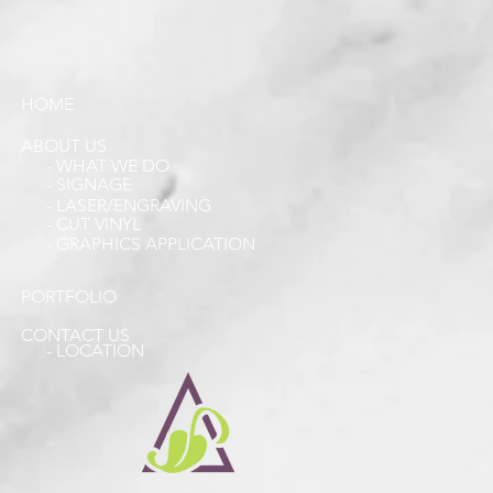
HOME
ABOUT US
- WHAT WE DO
- SIGNAGE
- LASER/ENGRAVING
- CUT VINYL
- GRAPHICS APPLICATION
PORTFOLIO
CONTACT US
- LOCATION