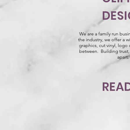
DES
We are a family run busi
the industry, we offer a 
graphics, cut vinyl, logo
between. Building trust, 
apart.
READ