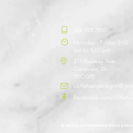
306.928.2050
Monday - Friday 9:00
am to 5:00 pm
215 Railway Ave.
Carievale, Sk
S0C 0P0
cliffehangersigns@gm
facebook.com/cliffeh
© 2022 by CLIFFEHANGER SIGNS & DES