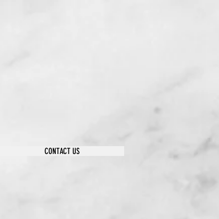
CONTACT US