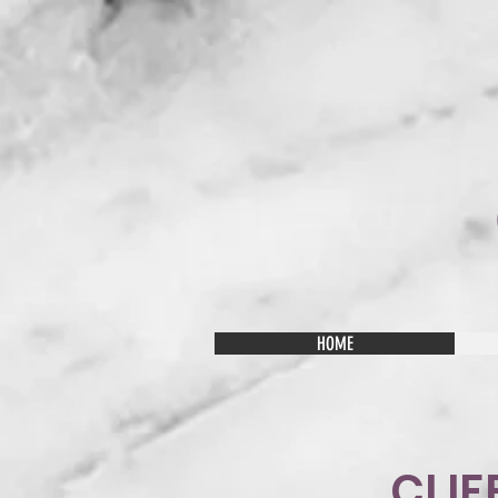
HOME
CLIF