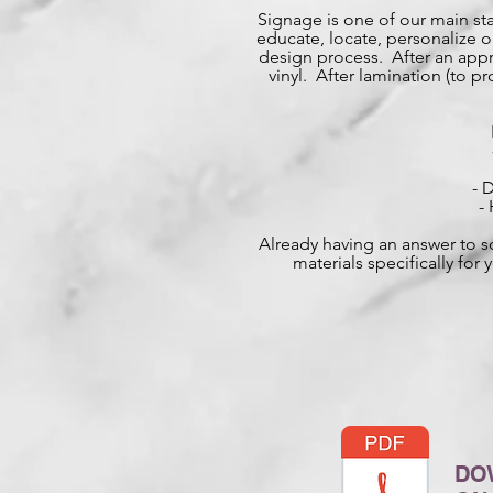
Signage is one of our main st
educate, locate, personalize or 
design process. After an appro
vinyl. After lamination (to 
- 
-
Already having an answer to s
materials specifically fo
DO