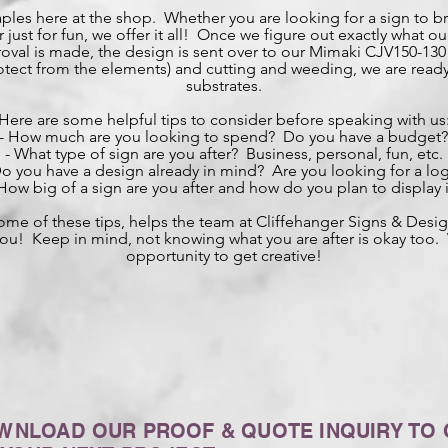
aples here at the shop. Whether you are looking for a sign to b
just for fun, we offer it all! Once we figure out exactly what our 
val is made, the design is sent over to our Mimaki CJV150-130 w
protect from the elements) and cutting and weeding, we are ready
substrates.
Here are some helpful tips to consider before speaking with us
- How much are you looking to spend? Do you have a budget?
- What type of sign are you after? Business, personal, fun, etc.
Do you have a design already in mind? Are you looking for a lo
 How big of a sign are you after and how do you plan to display i
ome of these tips, helps the team at Cliffehanger Signs & Des
r you! Keep in mind, not knowing what you are after is okay too
opportunity to get creative!
WNLOAD OUR PROOF & QUOTE INQUIRY TO 