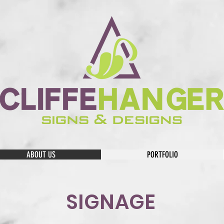
ABOUT US
PORTFOLIO
SIGNAGE