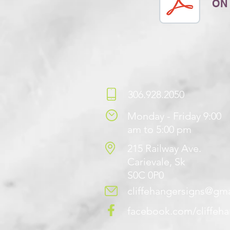
ON
306.928.2050
Monday - Friday 9:00
am to 5:00 pm
215 Railway Ave.
Carievale, Sk
S0C 0P0
cliffehangersigns@gm
facebook.com/cliffeh