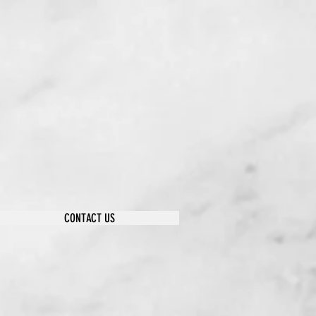
CONTACT US