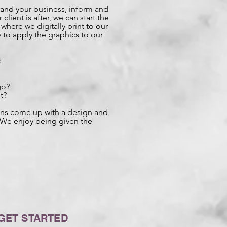
rand your business, inform and
client is after, we can start the
here we digitally print to our
 to apply the graphics to our
:
go?
t?
igns come up with a design and
. We enjoy being given the
GET STARTED