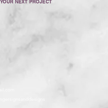
 YOUR NEXT PROJECT
ail.com
angersignsanddesigns