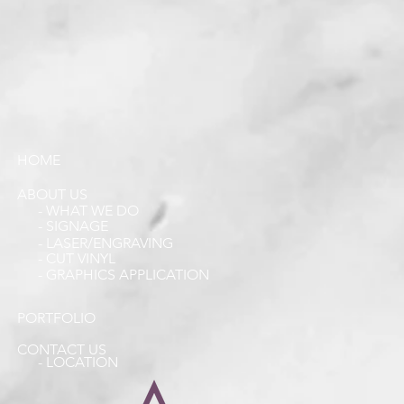
HOME
ABOUT US
- WHAT WE DO
- SIGNAGE
- LASER/ENGRAVING
- CUT VINYL
- GRAPHICS APPLICATION
PORTFOLIO
CONTACT US
- LOCATION