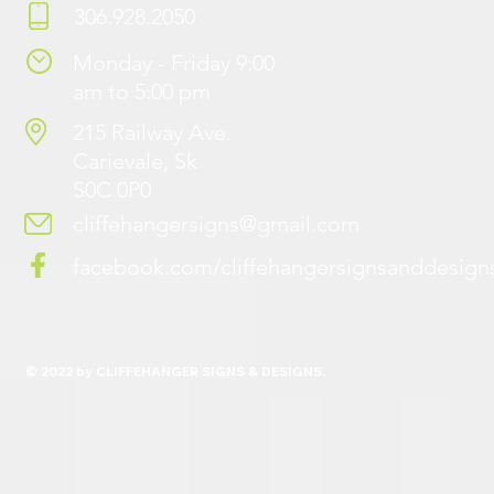
306.928.2050
Monday - Friday 9:00
am to 5:00 pm
215 Railway Ave.
Carievale, Sk
S0C 0P0
cliffehangersigns@gmail.com
facebook.com/cliffehangersignsanddesign
© 2022 by CLIFFEHANGER SIGNS & DESIGNS.