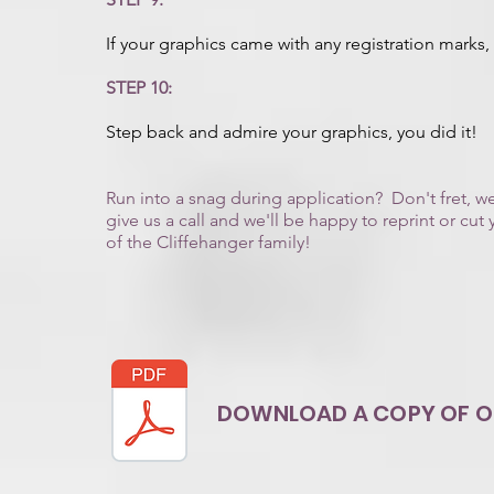
If your graphics came with any registration marks
STEP 10:
Step back and admire your graphics, you did it!
Run into a snag during application? Don't fret, 
give us a call and we'll be happy to reprint or c
of the Cliffehanger family!
DOWNLOAD A COPY OF OU