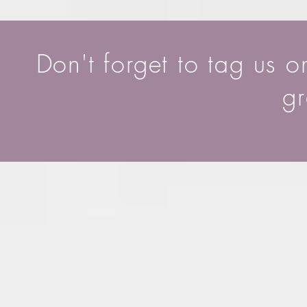
Don't forget to tag us 
gr