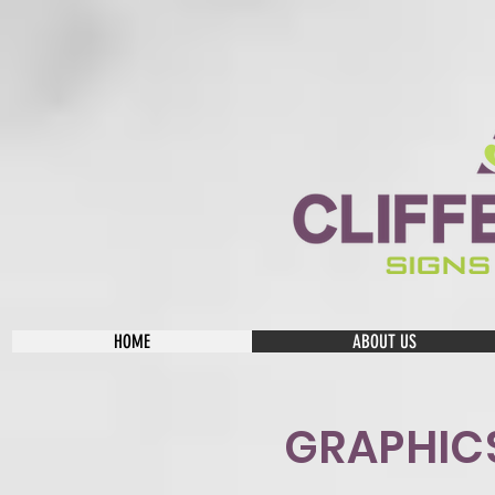
HOME
ABOUT US
GRAPHIC