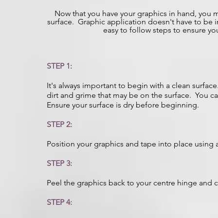
Now that you have your graphics in hand, you
surface. Graphic application doesn't have to be i
easy to follow steps to ensure y
STEP 1:
It's always important to begin with a clean surfa
dirt and grime that may be on the surface. You can
Ensure your surface is dry before beginning.
STEP 2:
Position your graphics and tape into place using a 
STEP 3:
Peel the graphics back to your centre hinge and c
STEP 4: