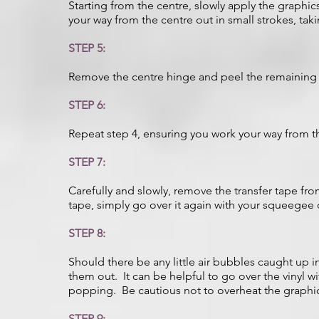
Starting from the centre, slowly apply the graphic
your way from the centre out in small strokes, taki
STEP 5:
Remove the centre hinge and peel the remaining 
STEP 6:
Repeat step 4, ensuring you work your way from t
STEP 7:
Carefully and slowly, remove the transfer tape from
tape, simply go over it again with your squeegee 
STEP 8:
Should there be any little air bubbles caught up 
them out. It can be helpful to go over the vinyl wi
popping. Be cautious not to overheat the graphic
STEP 9: