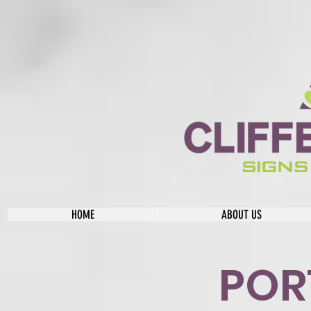
HOME
ABOUT US
POR