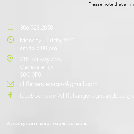
Please note that all m
306.928.2050
Monday - Friday 9:00
am to 5:00 pm
215 Railway Ave.
Carievale, Sk
S0C 0P0
cliffehangersigns@gmail.com
facebook.com/cliffehangersignsanddesign
© 2022 by CLIFFEHANGER SIGNS & DESIGNS.